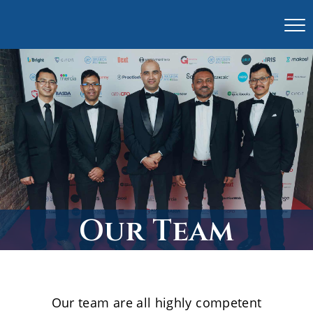
Our Team
Our team are all highly competent