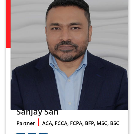
Sanjay Sah
Partner
ACA, FCCA, FCPA, BFP, MSC, BSC