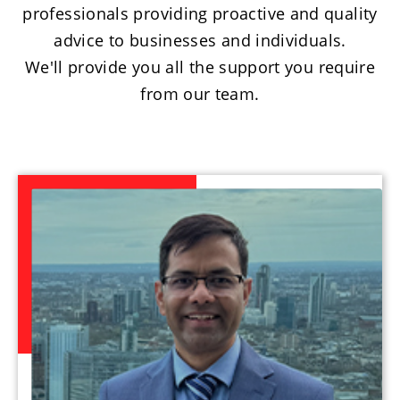
professionals providing proactive and quality
advice to businesses and individuals.
We'll provide you all the support you require
from our team.