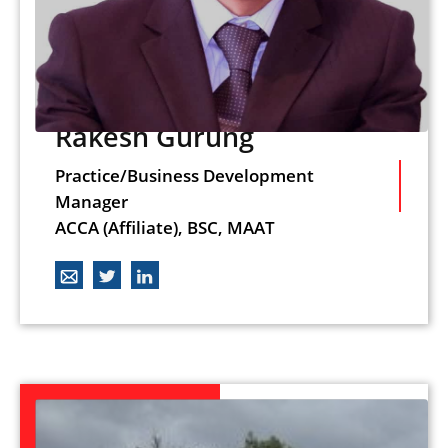
Rakesh Gurung
Practice/Business Development
Manager
ACCA (Affiliate), BSC, MAAT