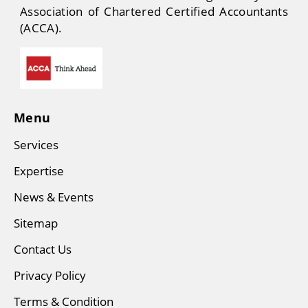
Association of Chartered Certified Accountants
(ACCA).
Menu
Services
Expertise
News & Events
Sitemap
Contact Us
Privacy Policy
Terms & Condition