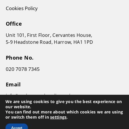
Cookies Policy
Office
Unit 101, First Floor, Cervantes House,
5-9 Headstone Road, Harrow, HA1 1PD
Phone No.
020 7078 7345
Email
info@makesworthaudit.co.uk
We are using cookies to give you the best experience on
our website.
You can find out more about which cookies we are using
or switch them off in
settings
.
Accept