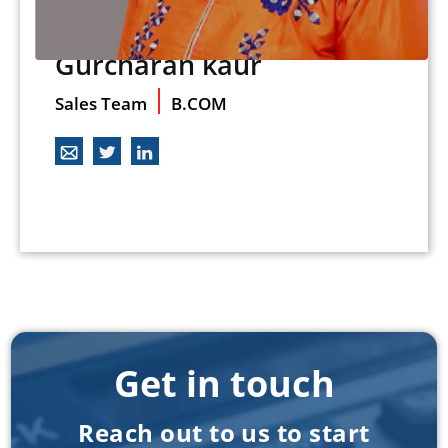
Gurcharan kaur
Sales Team
B.COM
Get in touch
Reach out to us to start