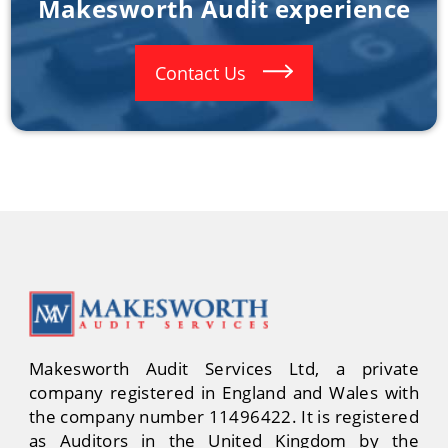
Makesworth Audit experience
Contact Us
Makesworth Audit Services Ltd, a private
company registered in England and Wales with
the company number 11496422. It is registered
as Auditors in the United Kingdom by the