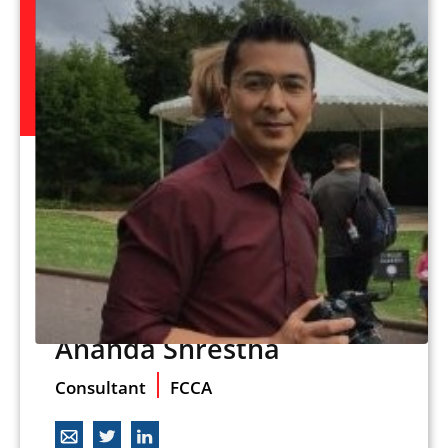
Ananda Shrestha
Consultant
FCCA