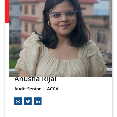
Anusha Rijal
Audit Senior
ACCA