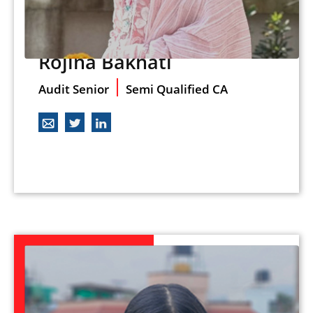
Rojina Bakhati
Audit Senior
Semi Qualified CA