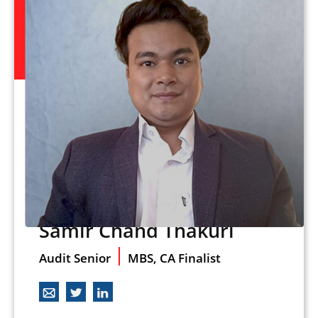
Samir Chand Thakuri
Audit Senior
MBS, CA Finalist