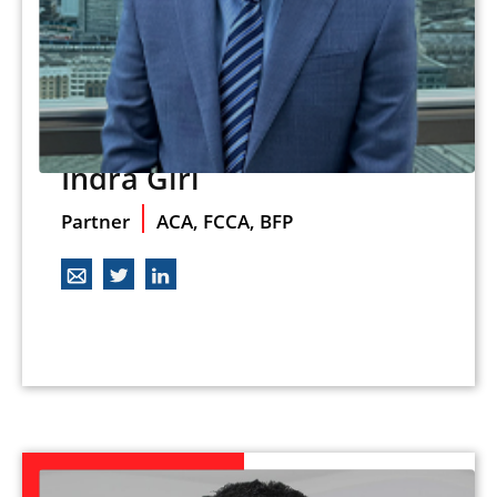
Indra Giri
Partner
ACA, FCCA, BFP