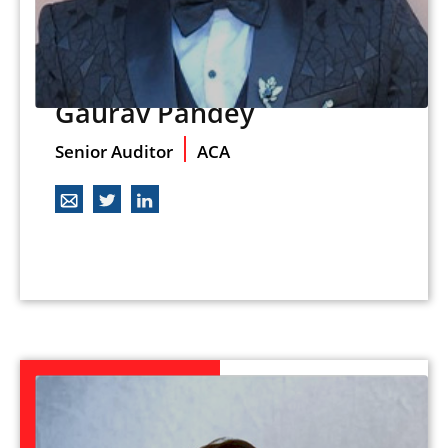
Gaurav Pandey
Senior Auditor
ACA