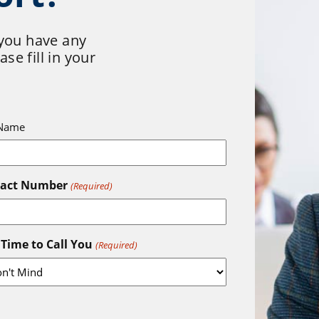
 you have any
se fill in your
 Name
tact Number
(Required)
 Time to Call You
(Required)