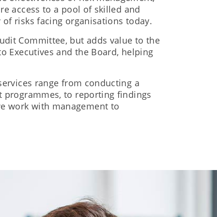
re access to a pool of skilled and
of risks facing organisations today.
Audit Committee, but adds value to the
 to Executives and the Board, helping
 services range from conducting a
it programmes, to reporting findings
 we work with management to