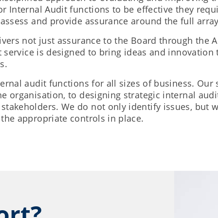
 Internal Audit functions to be effective they requi
 assess and provide assurance around the full array 
ivers not just assurance to the Board through the 
t service is designed to bring ideas and innovation
s.
ernal audit functions for all sizes of business. Our
e organisation, to designing strategic internal aud
stakeholders. We do not only identify issues, but
the appropriate controls in place.
ort?