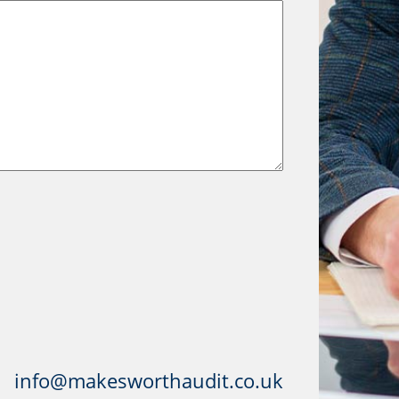
info@makesworthaudit.co.uk