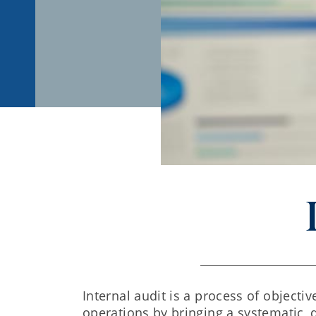
Internal audit is a process of object
operations by bringing a systematic, 