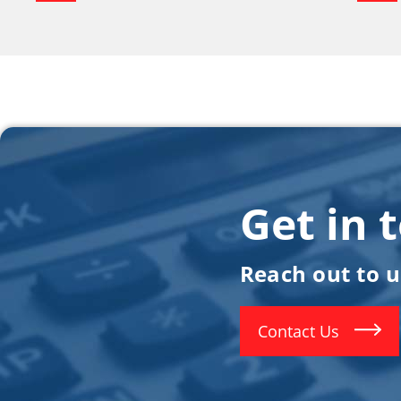
Get in 
Reach out to 
Contact Us