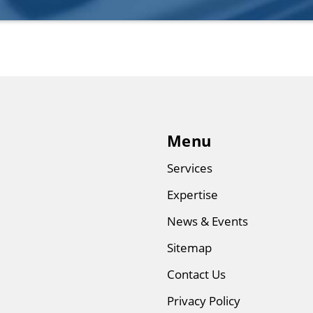
Menu
Services
Expertise
News & Events
Sitemap
Contact Us
Privacy Policy