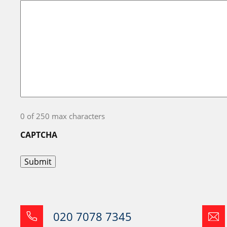
0 of 250 max characters
CAPTCHA
020 7078 7345