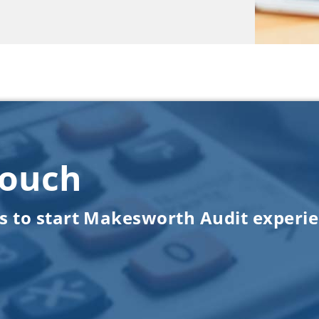
touch
us to start Makesworth Audit experi