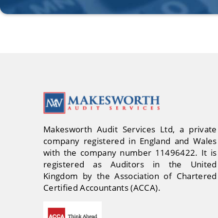
Makesworth Audit Services Ltd, a private
company registered in England and Wales
with the company number 11496422. It is
registered as Auditors in the United
Kingdom by the Association of Chartered
Certified Accountants (ACCA).