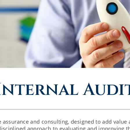
Internal Audi
ive assurance and consulting, designed to add value
disciplined approach to evaluating and improving t