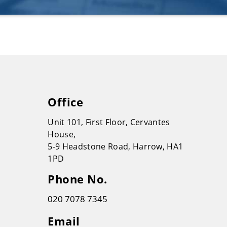
Office
Unit 101, First Floor, Cervantes
House,
5-9 Headstone Road, Harrow, HA1
1PD
Phone No.
020 7078 7345
Email