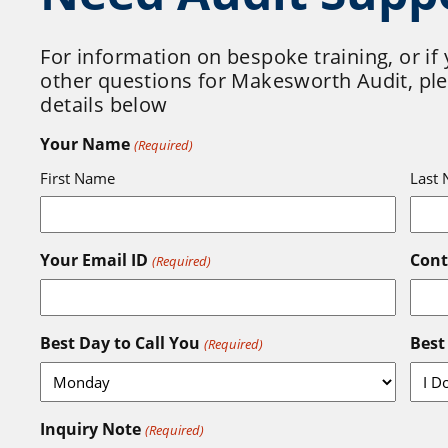
For information on bespoke training, or if
other questions for Makesworth Audit, plea
details below
Your Name
(Required)
First Name
Last
Your Email ID
Con
(Required)
Best Day to Call You
Best
(Required)
Inquiry Note
(Required)