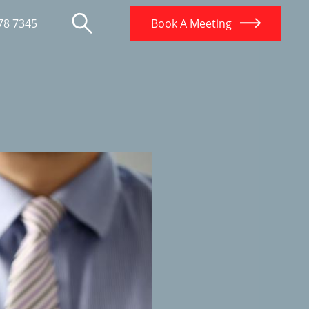
78 7345
Book A Meeting