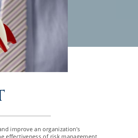
t
 and improve an organization’s
he effectiveness of risk management,