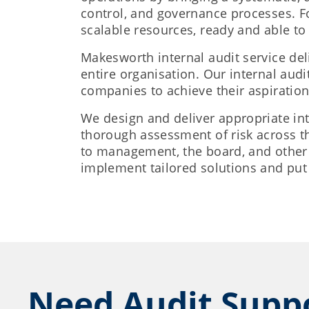
control, and governance processes. For
scalable resources, ready and able to
Makesworth internal audit service del
entire organisation. Our internal audi
companies to achieve their aspiration
We design and deliver appropriate int
thorough assessment of risk across th
to management, the board, and other 
implement tailored solutions and put 
Need Audit Supp