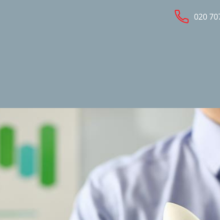
020 70