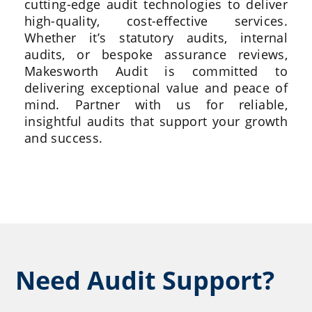
cutting-edge audit technologies to deliver
high-quality, cost-effective services.
Whether it’s statutory audits, internal
audits, or bespoke assurance reviews,
Makesworth Audit is committed to
delivering exceptional value and peace of
mind. Partner with us for reliable,
insightful audits that support your growth
and success.
Need Audit Support?