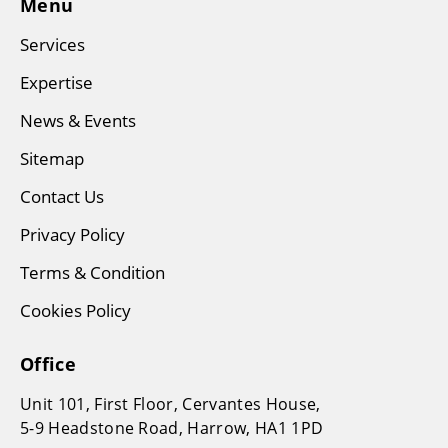
Menu
Services
Expertise
News & Events
Sitemap
Contact Us
Privacy Policy
Terms & Condition
Cookies Policy
Office
Unit 101, First Floor, Cervantes House,
5-9 Headstone Road, Harrow, HA1 1PD