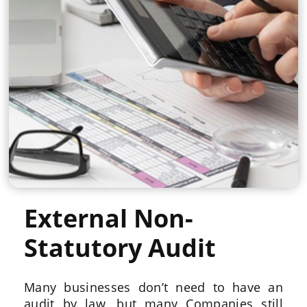
External Non-
Statutory Audit
Many businesses don’t need to have an
audit by law, but many Companies still