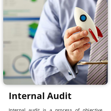
Internal Audit
Internal audit is a process of objective