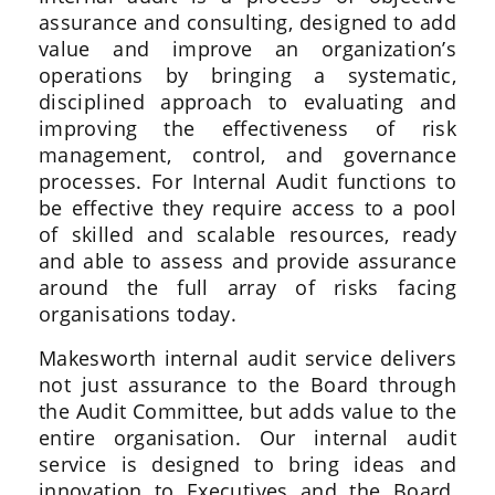
assurance and consulting, designed to add
value and improve an organization’s
operations by bringing a systematic,
disciplined approach to evaluating and
improving the effectiveness of risk
management, control, and governance
processes. For Internal Audit functions to
be effective they require access to a pool
of skilled and scalable resources, ready
and able to assess and provide assurance
around the full array of risks facing
organisations today.
Makesworth internal audit service delivers
not just assurance to the Board through
the Audit Committee, but adds value to the
entire organisation. Our internal audit
service is designed to bring ideas and
innovation to Executives and the Board,