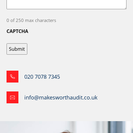
0 of 250 max characters
CAPTCHA
020 7078 7345
info@makesworthaudit.co.uk