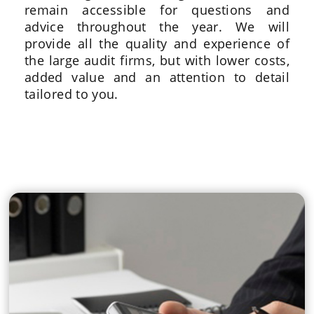
remain accessible for questions and
advice throughout the year. We will
provide all the quality and experience of
the large audit firms, but with lower costs,
added value and an attention to detail
tailored to you.