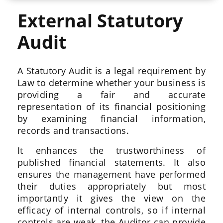
External Statutory
Audit
A Statutory Audit is a legal requirement by
Law to determine whether your business is
providing a fair and accurate
representation of its financial positioning
by examining financial information,
records and transactions.
It enhances the trustworthiness of
published financial statements. It also
ensures the management have performed
their duties appropriately but most
importantly it gives the view on the
efficacy of internal controls, so if internal
controls are weak, the Auditor can provide