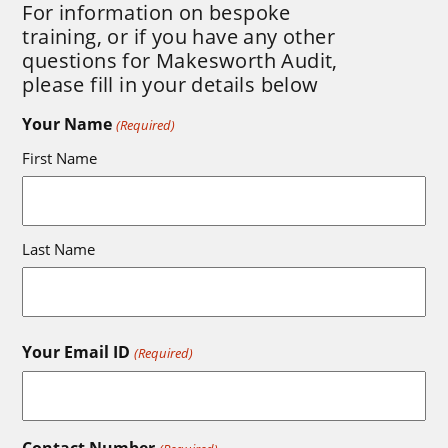
For information on bespoke
training, or if you have any other
questions for Makesworth Audit,
please fill in your details below
Your Name
(Required)
First Name
Last Name
Your Email ID
(Required)