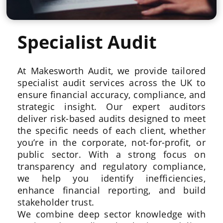
Specialist Audit
At Makesworth Audit, we provide tailored
specialist audit services across the UK to
ensure financial accuracy, compliance, and
strategic insight. Our expert auditors
deliver risk-based audits designed to meet
the specific needs of each client, whether
you’re in the corporate, not-for-profit, or
public sector. With a strong focus on
transparency and regulatory compliance,
we help you identify inefficiencies,
enhance financial reporting, and build
stakeholder trust.
We combine deep sector knowledge with