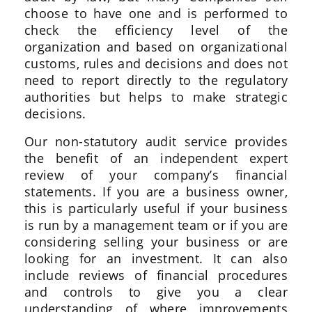
choose to have one and is performed to
check the efficiency level of the
organization and based on organizational
customs, rules and decisions and does not
need to report directly to the regulatory
authorities but helps to make strategic
decisions.
Our non-statutory audit service provides
the benefit of an independent expert
review of your company’s financial
statements. If you are a business owner,
this is particularly useful if your business
is run by a management team or if you are
considering selling your business or are
looking for an investment. It can also
include reviews of financial procedures
and controls to give you a clear
understanding of where improvements