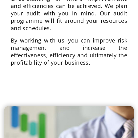
and efficiencies can be achieved. We plan
your audit with you in mind. Our audit
programme will fit around your resources
and schedules.
By working with us, you can improve risk
management and increase the
effectiveness, efficiency and ultimately the
profitability of your business.