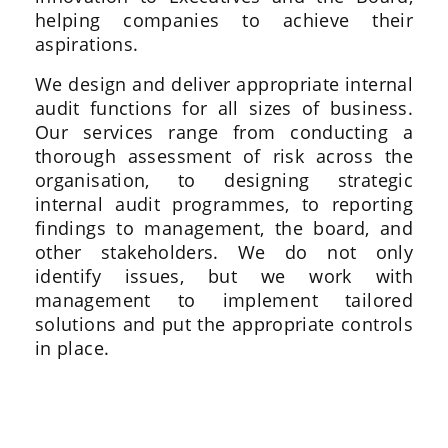
helping companies to achieve their
aspirations.
We design and deliver appropriate internal
audit functions for all sizes of business.
Our services range from conducting a
thorough assessment of risk across the
organisation, to designing strategic
internal audit programmes, to reporting
findings to management, the board, and
other stakeholders. We do not only
identify issues, but we work with
management to implement tailored
solutions and put the appropriate controls
in place.