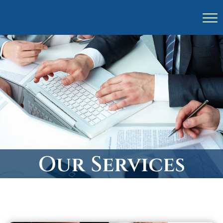
Our Services