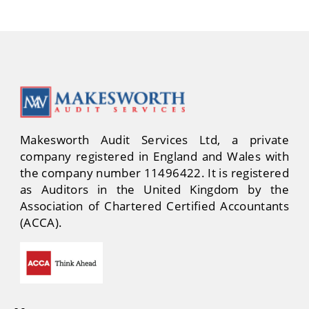
Makesworth Audit Services Ltd, a private
company registered in England and Wales with
the company number 11496422. It is registered
as Auditors in the United Kingdom by the
Association of Chartered Certified Accountants
(ACCA).