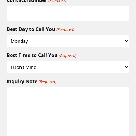
Contact Number
(Required)
Best Day to Call You
(Required)
Best Time to Call You
(Required)
Inquiry Note
(Required)