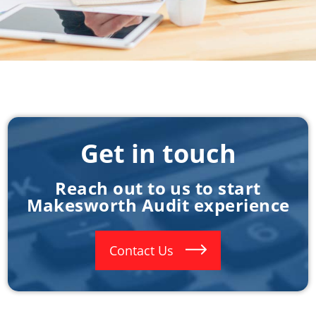
Get in touch
Reach out to us to start
Makesworth Audit experience
Contact Us