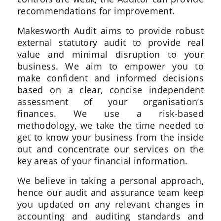
recommendations for improvement.
Makesworth Audit aims to provide robust
external statutory audit to provide real
value and minimal disruption to your
business. We aim to empower you to
make confident and informed decisions
based on a clear, concise independent
assessment of your organisation’s
finances. We use a risk-based
methodology, we take the time needed to
get to know your business from the inside
out and concentrate our services on the
key areas of your financial information.
We believe in taking a personal approach,
hence our audit and assurance team keep
you updated on any relevant changes in
accounting and auditing standards and